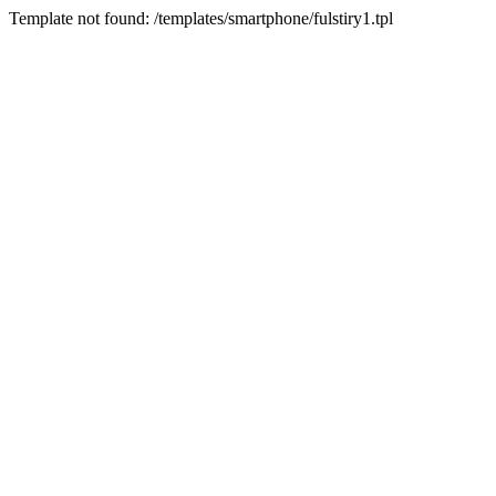
Template not found: /templates/smartphone/fulstiry1.tpl