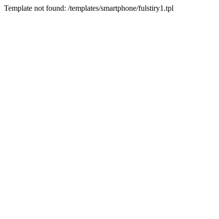
Template not found: /templates/smartphone/fulstiry1.tpl